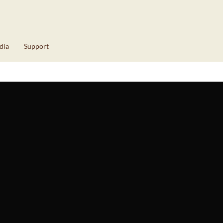
dia
Support