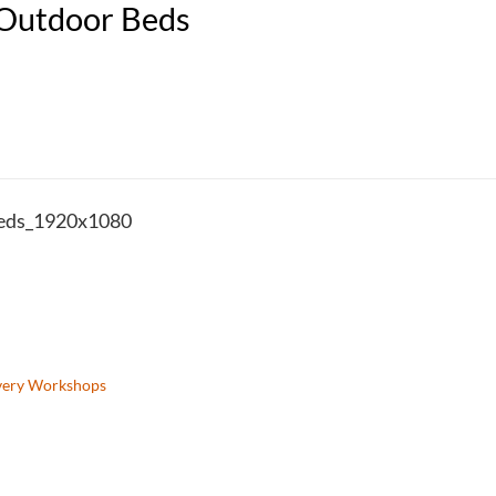
 Outdoor Beds
eds_1920x1080
very Workshops