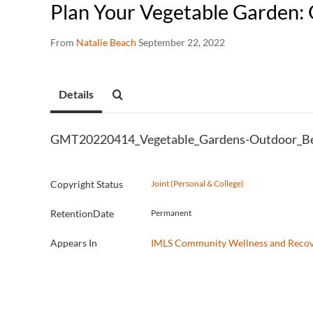
Plan Your Vegetable Garden:
From
Natalie Beach
September 22, 2022
Details
GMT20220414_Vegetable_Gardens-Outdoor_B
Copyright Status
Joint (Personal & College)
RetentionDate
Permanent
Appears In
IMLS Community Wellness and Reco