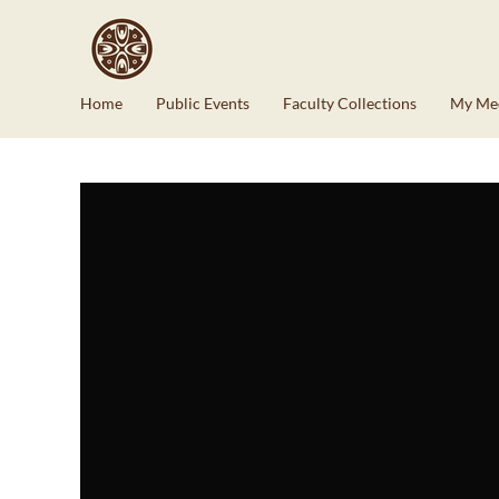
Home
Public Events
Faculty Collections
My Me