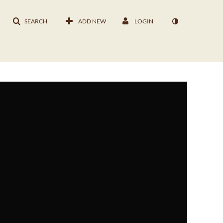
SEARCH
ADD NEW
LOGIN