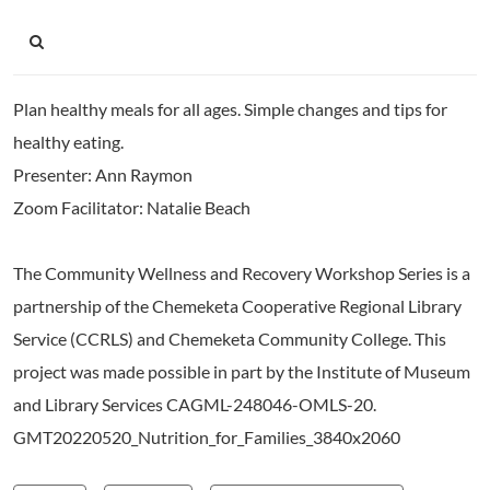
Plan healthy meals for all ages. Simple changes and tips for
healthy eating.
Presenter: Ann Raymon
Zoom Facilitator: Natalie Beach
The Community Wellness and Recovery Workshop Series is a
partnership of the Chemeketa Cooperative Regional Library
Service (CCRLS) and Chemeketa Community College. This
project was made possible in part by the Institute of Museum
and Library Services CAGML-248046-OMLS-20.
GMT20220520_Nutrition_for_Families_3840x2060