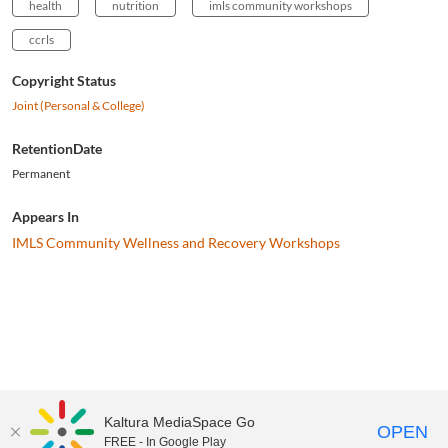
health
nutrition
imls community workshops
ccrls
Copyright Status
Joint (Personal & College)
RetentionDate
Permanent
Appears In
IMLS Community Wellness and Recovery Workshops
Kaltura MediaSpace Go
OPEN
FREE - In Google Play