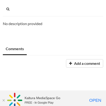
No description provided
Comments
Add a comment
Kaltura MediaSpace Go
OPEN
FREE - In Google Play
Chemeketa MediaSpace is part of the
Chemeketa Learning Cloud
. ©