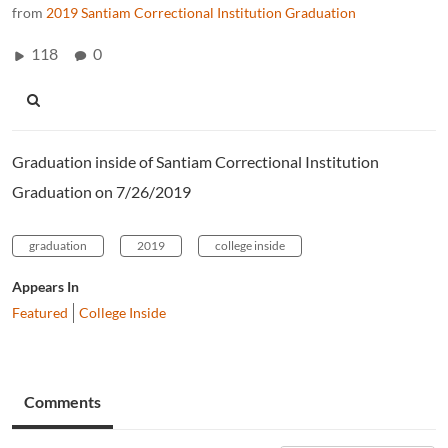
from
2019 Santiam Correctional Institution Graduation
118
0
Graduation inside of Santiam Correctional Institution
Graduation on 7/26/2019
graduation
2019
college inside
Appears In
Featured
College Inside
Comments