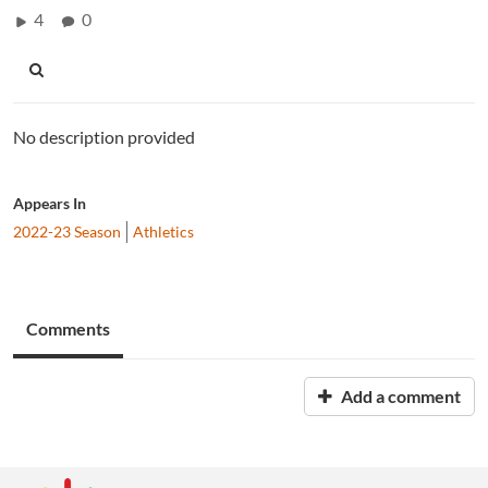
4
0
No description provided
Appears In
2022-23 Season
Athletics
Comments
Add a comment