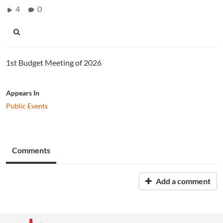
4
0
1st Budget Meeting of 2026
Appears In
Public Events
Comments
Add a comment