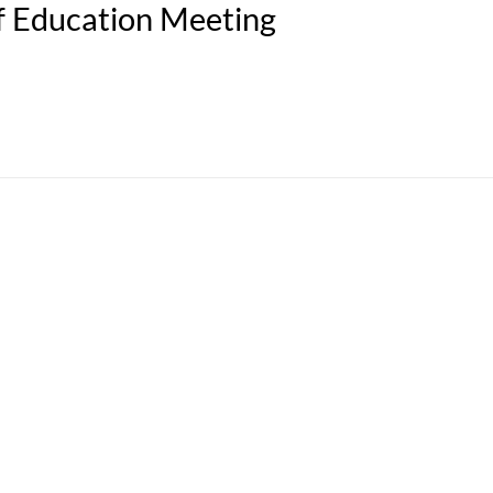
f Education Meeting