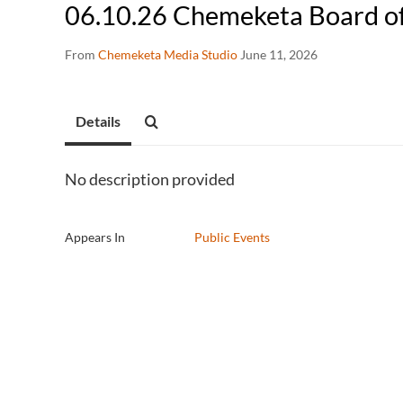
06.10.26 Chemeketa Board o
From
Chemeketa Media Studio
June 11, 2026
Details
No description provided
Appears In
Public Events