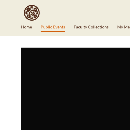
Home
Public Events
Faculty Collections
My Me