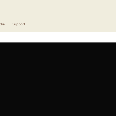
dia
Support