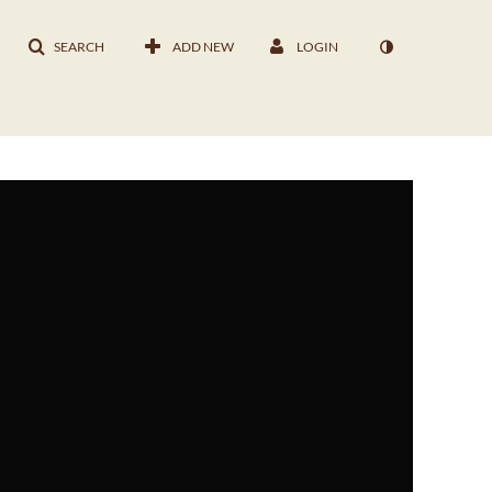
SEARCH
ADD NEW
LOGIN